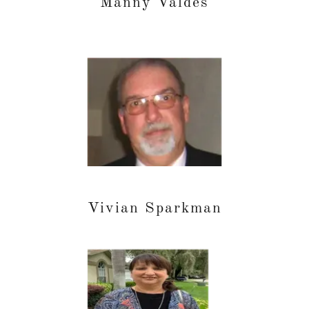
Manny Valdes
Vivian Sparkman