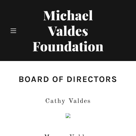
Michael
Valdes
Foundation
BOARD OF DIRECTORS
Cathy Valdes