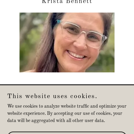
Krista Bennett
This website uses cookies.
Michael Valdes
We use cookies to analyze website traffic and optimize your
website experience. By accepting our use of cookies, your
data will be aggregated with all other user data.
Copyright © 2025 Michael Valdes - All Rights Reserved.
Powered by