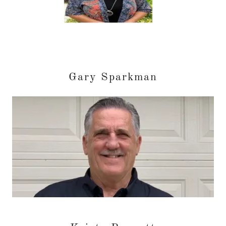
Gary Sparkman